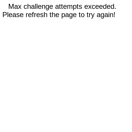
Max challenge attempts exceeded.
Please refresh the page to try again!