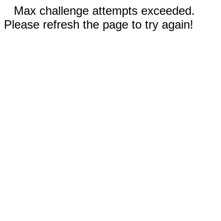
Max challenge attempts exceeded.
Please refresh the page to try again!